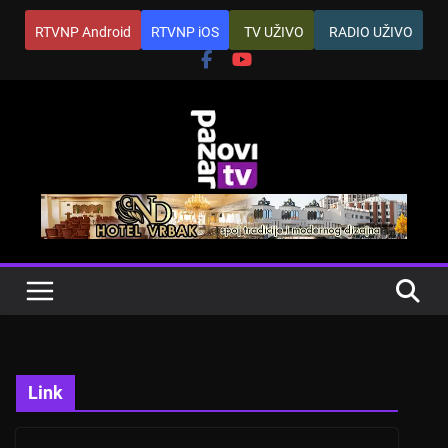
Skip
RTVNP Android
RTVNP iOS
TV UŽIVO
RADIO UŽIVO
to
content
Link