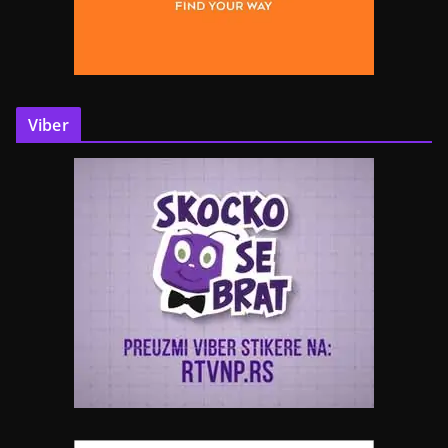
Viber