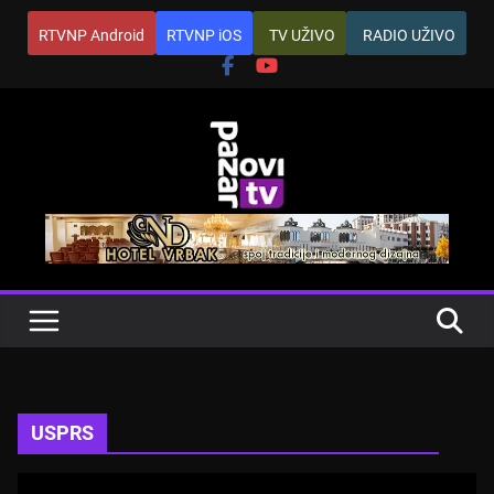
Skip
RTVNP Android
RTVNP iOS
TV UŽIVO
RADIO UŽIVO
to
content
USPRS