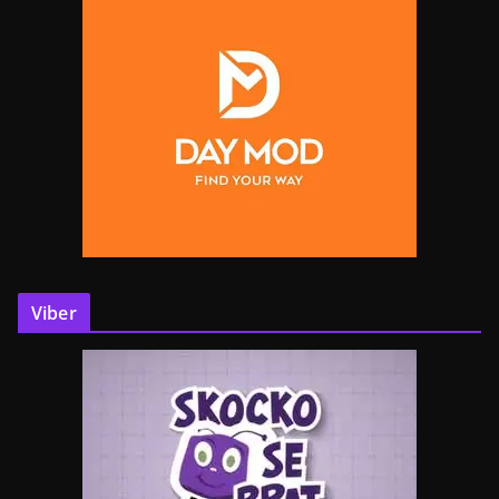
Viber