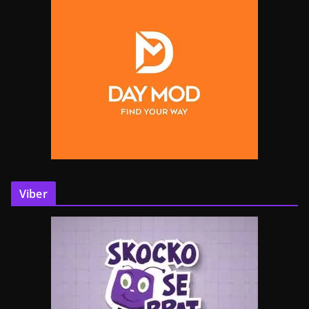
Viber