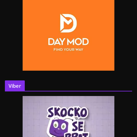
Viber