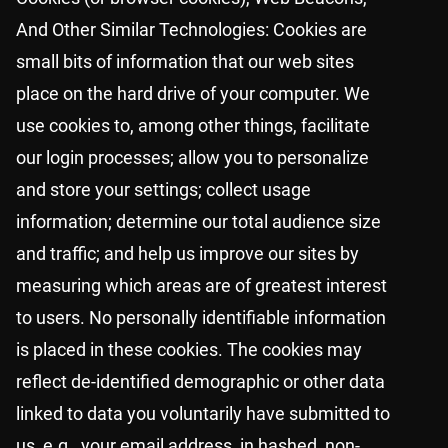
And Other Similar Technologies: Cookies are
small bits of information that our web sites
place on the hard drive of your computer. We
use cookies to, among other things, facilitate
our login processes; allow you to personalize
and store your settings; collect usage
information; determine our total audience size
and traffic; and help us improve our sites by
measuring which areas are of greatest interest
to users. No personally identifiable information
is placed in these cookies. The cookies may
reflect de-identified demographic or other data
linked to data you voluntarily have submitted to
us, e.g., your email address, in hashed, non-