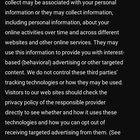
collect may be associated with your personal
information or they may collect information,
including personal information, about your
online activities over time and across different
websites and other online services. They may
use this information to provide you with interest-
based (behavioral) advertising or other targeted
content. We do not control these third parties’
tracking technologies or how they may be used.
Visitors to our web sites should check the
privacy policy of the responsible provider
directly to see whether and how it uses these
technologies and how you can opt out of
receiving targeted advertising from them. (See