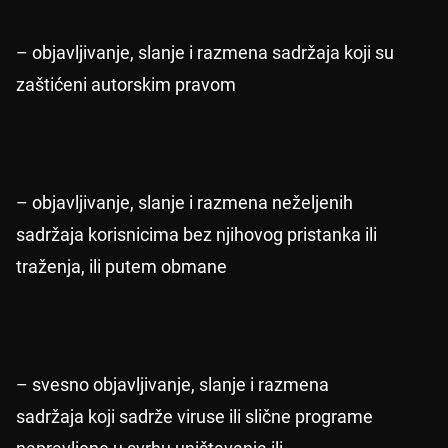
– objavljivanje, slanje i razmena sadržaja koji su
zaštićeni autorskim pravom
– objavljivanje, slanje i razmena neželjenih
sadržaja korisnicima bez njihovog pristanka ili
traženja, ili putem obmane
– svesno objavljivanje, slanje i razmena
sadržaja koji sadrže viruse ili slične programe