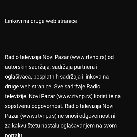
Linkovi na druge web stranice
Radio televizija Novi Pazar (www.rtvnp.rs) od
autorskih sadržaja, sadržaja partnera i
oglašivača, besplatnih sadržaja i linkova na
druge web stranice. Sve sadržaje Radio
televizije Novi Pazar (www.rtvnp.rs) koristite na
sopstvenu odgovornost. Radio televizija Novi
Pazar (www.rtvnp.rs) ne snosi odgovornost ni
za kakvu štetu nastalu oglašavanjem na svom
portalu.