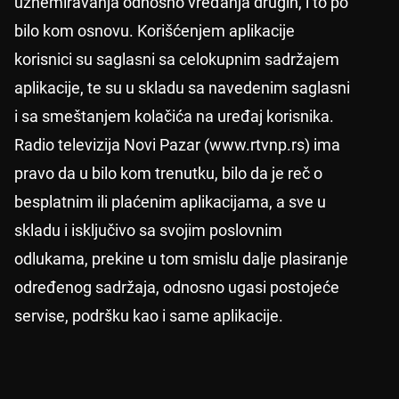
uznemiravanja odnosno vređanja drugih, i to po
bilo kom osnovu. Korišćenjem aplikacije
korisnici su saglasni sa celokupnim sadržajem
aplikacije, te su u skladu sa navedenim saglasni
i sa smeštanjem kolačića na uređaj korisnika.
Radio televizija Novi Pazar (www.rtvnp.rs) ima
pravo da u bilo kom trenutku, bilo da je reč o
besplatnim ili plaćenim aplikacijama, a sve u
skladu i isključivo sa svojim poslovnim
odlukama, prekine u tom smislu dalje plasiranje
određenog sadržaja, odnosno ugasi postojeće
servise, podršku kao i same aplikacije.