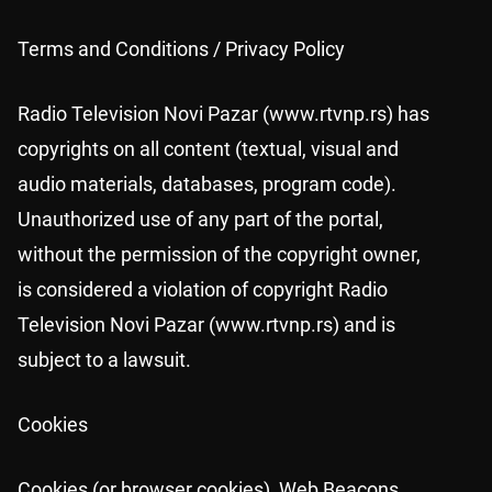
Terms and Conditions / Privacy Policy
Radio Television Novi Pazar (www.rtvnp.rs) has
copyrights on all content (textual, visual and
audio materials, databases, program code).
Unauthorized use of any part of the portal,
without the permission of the copyright owner,
is considered a violation of copyright Radio
Television Novi Pazar (www.rtvnp.rs) and is
subject to a lawsuit.
Cookies
Cookies (or browser cookies), Web Beacons,