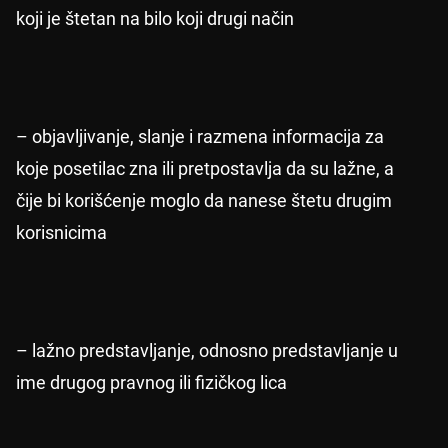
koji je štetan na bilo koji drugi način
– objavljivanje, slanje i razmena informacija za
koje posetilac zna ili pretpostavlja da su lažne, a
čije bi korišćenje moglo da nanese štetu drugim
korisnicima
– lažno predstavljanje, odnosno predstavljanje u
ime drugog pravnog ili fizičkog lica