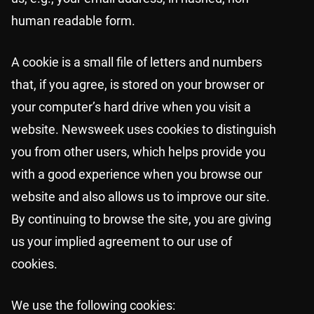
human readable form.
A cookie is a small file of letters and numbers
that, if you agree, is stored on your browser or
your computer’s hard drive when you visit a
website. Newsweek uses cookies to distinguish
you from other users, which helps provide you
with a good experience when you browse our
website and also allows us to improve our site.
By continuing to browse the site, you are giving
us your implied agreement to our use of
cookies.
We use the following cookies: