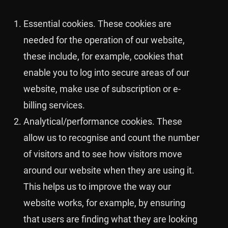
Essential cookies. These cookies are
needed for the operation of our website,
these include, for example, cookies that
enable you to log into secure areas of our
website, make use of subscription or e-
billing services.
Analytical/performance cookies. These
allow us to recognise and count the number
of visitors and to see how visitors move
around our website when they are using it.
This helps us to improve the way our
website works, for example, by ensuring
that users are finding what they are looking