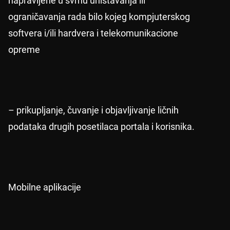
napravljene u svrhu uništavanja ili
ograničavanja rada bilo kojeg kompjuterskog
softvera i/ili hardvera i telekomunikacione
opreme
– prikupljanje, čuvanje i objavljivanje ličnih
podataka drugih posetilaca portala i korisnika.
Mobilne aplikacije