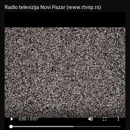
Radio televizija Novi Pazar (www.rtvnp.rs)