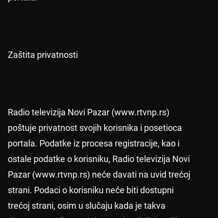
Zaštita privatnosti
Radio televizija Novi Pazar (www.rtvnp.rs)
poštuje privatnost svojih korisnika i posetioca
portala. Podatke iz procesa registracije, kao i
ostale podatke o korisniku, Radio televizija Novi
Pazar (www.rtvnp.rs) neće davati na uvid trećoj
strani. Podaci o korisniku neće biti dostupni
trećoj strani, osim u slučaju kada je takva