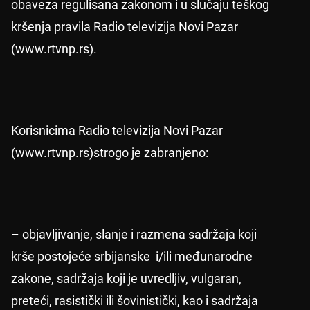
obaveza regulisana zakonom i u slučaju teškog
kršenja pravila Radio televizija Novi Pazar
(www.rtvnp.rs).
Korisnicima Radio televizija Novi Pazar
(www.rtvnp.rs)strogo je zabranjeno:
– objavljivanje, slanje i razmena sadržaja koji
krše postojeće srbijanske i/ili međunarodne
zakone, sadržaja koji je uvredljiv, vulgaran,
preteći, rasistički ili šovinistički, kao i sadržaja