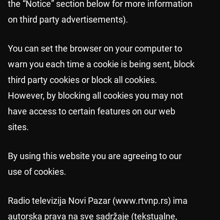
the “Notice” section below for more information
on third party advertisements).
You can set the browser on your computer to
warn you each time a cookie is being sent, block
third party cookies or block all cookies.
However, by blocking all cookies you may not
have access to certain features on our web
sites.
By using this website you are agreeing to our
use of cookies.
Radio televizija Novi Pazar (www.rtvnp.rs) ima
autorska prava na sve sadržaje (tekstualne,