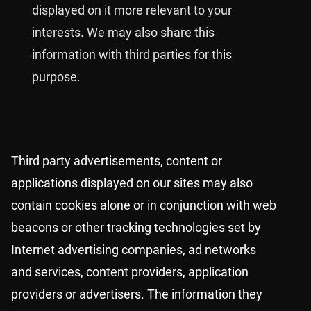
displayed on it more relevant to your
interests. We may also share this
information with third parties for this
purpose.
Third party advertisements, content or
applications displayed on our sites may also
contain cookies alone or in conjunction with web
beacons or other tracking technologies set by
Internet advertising companies, ad networks
and services, content providers, application
providers or advertisers. The information they