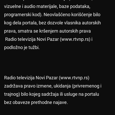
vizuelne i audio materijale, baze podataka,
programerski kod). Neovlašćeno korišćenje bilo
kog dela portala, bez dozvole vlasnika autorskih
prava, smatra se kršenjem autorskih prava
Radio televizija Novi Pazar (www.rtvnp.rs) i
podložno je tužbi.
Radio televizija Novi Pazar (www.rtvnp.rs)
zadržava pravo izmene, ukidanja (privremenog i
trajnog) bilo kojeg sadržaja ili usluge na portalu
bez obaveze prethodne najave.