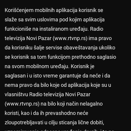
Korišćenjem mobilnih aplikacija korisnik se
slaže sa svim uslovima pod kojim aplikacija
funkcioniše na instaliranom uređaju. Radio
televizija Novi Pazar (www.rtvnp.rs) ima pravo
da korisniku šalje servise obaveštavanja ukoliko
se korisnik sa tom funkcijom prethodno saglasio
na svom mobilnom uređaju. Korisnik je
saglasan i u isto vreme garantuje da neće i da
nema pravo da bilo koje od aplikacija koje su u
vlasništvu Radio televizija Novi Pazar
(www.rtvnp.rs) na bilo koji način nelagalno
koristi, kao i da ih prevashodno neće
zloupotrebljavati u cilju sticanja lične dobiti,