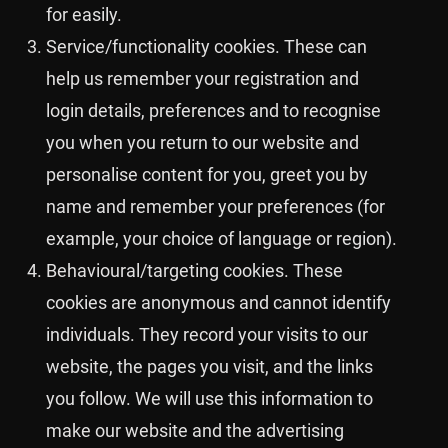
for easily.
Service/functionality cookies. These can
help us remember your registration and
login details, preferences and to recognise
you when you return to our website and
personalise content for you, greet you by
name and remember your preferences (for
example, your choice of language or region).
Behavioural/targeting cookies. These
cookies are anonymous and cannot identify
individuals. They record your visits to our
website, the pages you visit, and the links
you follow. We will use this information to
make our website and the advertising