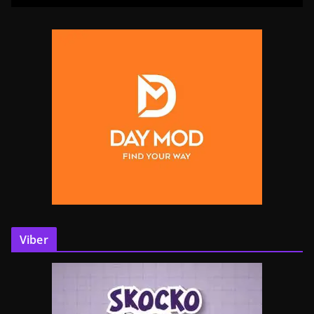
Viber