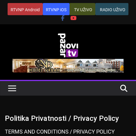
Skip
RTVNP Android
RTVNP iOS
TV UŽIVO
RADIO UŽIVO
to
content
Politika Privatnosti / Privacy Policy
TERMS AND CONDITIONS / PRIVACY POLICY